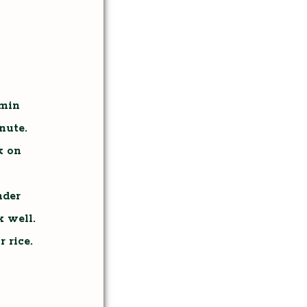
umin
nute.
k on
nder
 well.
 rice.