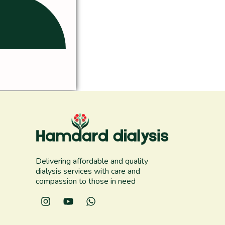
Delivering affordable and quality
dialysis services with care and
compassion to those in need