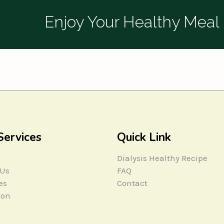
Enjoy Your Healthy Meal
Services
Quick Link
Dialysis Healthy Recipe
 Us
FAQ
es
Contact
ion