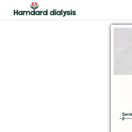
Serv
2