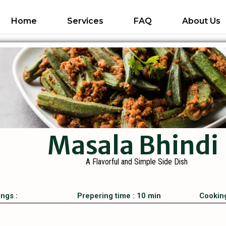
Home
Services
FAQ
About Us
Masala Bhindi
A Flavorful and Simple Side Dish
ings :
Prepering time : 10 min
Cooking