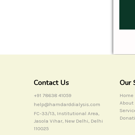
Contact Us
Our 
+91 78638 41059
Home
About
help@hamdarddialysis.com
Servic
FC-33/13, Institutional Area,
Donat
Jasola Vihar, New Delhi, Delhi
110025