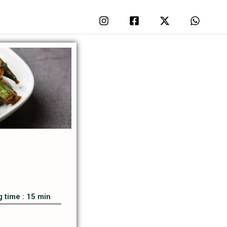
 time : 15 min