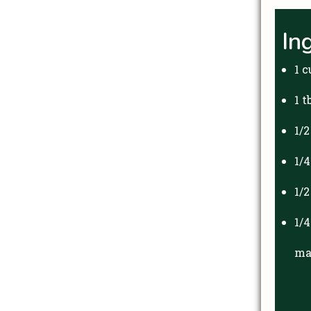
In
1 c
1 t
1/
1/
1/
1/
ma