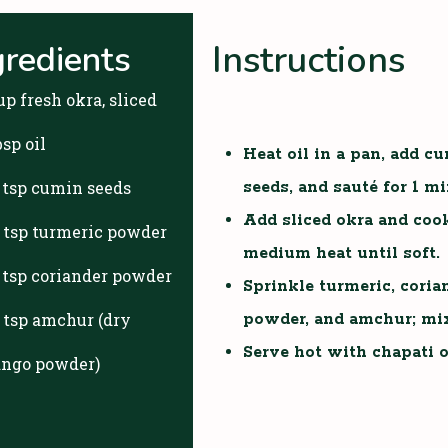
Instructions
gredients
up fresh okra, sliced
bsp oil
Heat oil in a pan, add c
2 tsp cumin seeds
seeds, and sauté for 1 mi
Add sliced okra and coo
4 tsp turmeric powder
medium heat until soft.
2 tsp coriander powder
Sprinkle turmeric, coria
4 tsp amchur (dry
powder, and amchur; mix
Serve hot with chapati or
ngo powder)