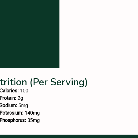
trition (Per Serving)
Calories:
100
Protein:
2g
Sodium:
5mg
Potassium:
140mg
Phosphorus:
35mg